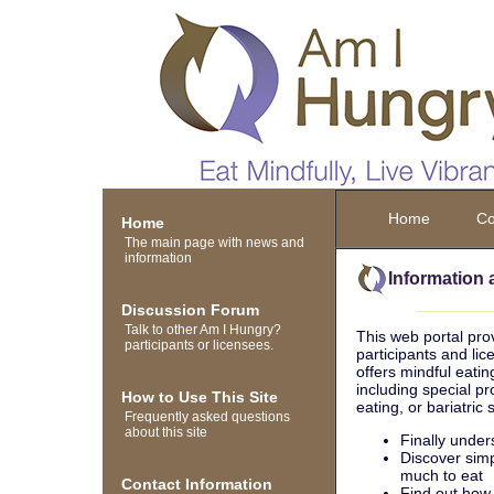
Home
Co
Home
The main page with news and
information
Information 
Discussion Forum
Talk to other Am I Hungry?
This web portal pro
participants or licensees.
participants and li
offers mindful eatin
including special p
How to Use This Site
eating, or bariatric
Frequently asked questions
about this site
Finally under
Discover simp
much to eat
Contact Information
Find out how 