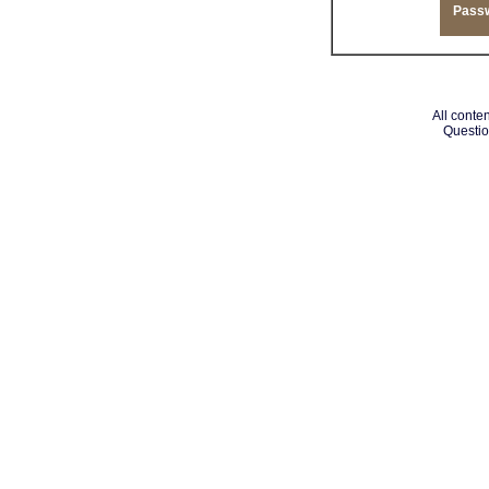
Pass
All conten
Questio