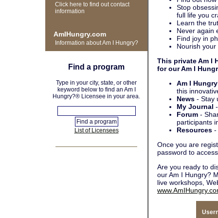
Click here to find out contact
Stop obsessin
information
full life you c
Learn the trut
Never again e
AmIHungry.com
Find joy in ph
Information about Am I Hungry?
Nourish your 
This private Am I
Find a program
for our Am I Hung
Type in your city, state, or other
Am I Hungry
keyword below to find an Am I
this innovati
Hungry?® Licensee in your area.
News
- Stay 
My Journal
-
Forum
- Shar
participants i
Resources
-
List of Licensees
Once you are regist
password to access 
Are you ready to d
our Am I Hungry? M
live workshops, Web
www.AmIHungry.c
User