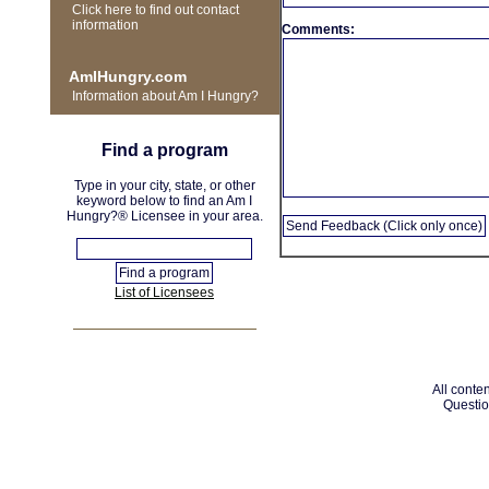
Click here to find out contact
information
Comments:
AmIHungry.com
Information about Am I Hungry?
Find a program
Type in your city, state, or other
keyword below to find an Am I
Hungry?® Licensee in your area.
List of Licensees
All conten
Questio