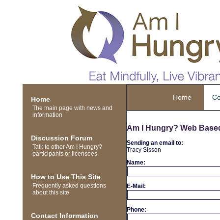
Home
Co
Home
The main page with news and
information
Am I Hungry? Web Base
Discussion Forum
Sending an email to:
Talk to other Am I Hungry?
Tracy Sisson
participants or licensees.
Name:
How to Use This Site
Frequently asked questions
E-Mail:
about this site
Phone:
Contact Information