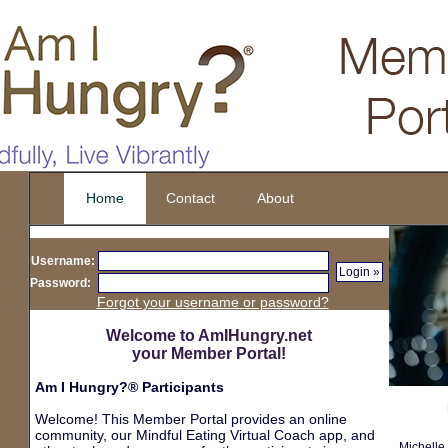
Home
Contact
About
d
Username:
Password:
Forgot your username or password?
Welcome to AmIHungry.net
your Member Portal!
Am I Hungry?® Participants
Welcome! This Member Portal provides an online
community, our Mindful Eating Virtual Coach app, and
Michelle