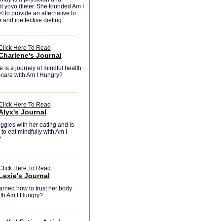
d yoyo dieter. She founded Am I
to provide an alternative to
e and ineffective dieting.
Click Here To Read
Charlene's Journal
 is a journey of mindful health
-care with Am I Hungry?
Click Here To Read
Alyx's Journal
uggles with her eating and is
 to eat mindfully with Am I
?
Click Here To Read
Lexie's Journal
arned how to trust her body
ith Am I Hungry?