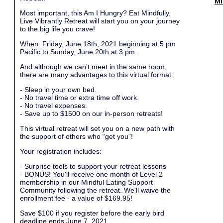
Mi
Most important, this Am I Hungry? Eat Mindfully,
Live Vibrantly Retreat will start you on your journey
to the big life you crave!
When: Friday, June 18th, 2021 beginning at 5 pm
Pacific to Sunday, June 20th at 3 pm.
And although we can’t meet in the same room,
there are many advantages to this virtual format:
- Sleep in your own bed.
- No travel time or extra time off work.
- No travel expenses.
- Save up to $1500 on our in-person retreats!
This virtual retreat will set you on a new path with
the support of others who “get you”!
Your registration includes:
- Surprise tools to support your retreat lessons
- BONUS! You'll receive one month of Level 2
membership in our Mindful Eating Support
Community following the retreat. We'll waive the
enrollment fee - a value of $169.95!
Save $100 if you register before the early bird
deadline ends June 7, 2021.