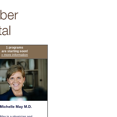
1 programs
are starting soon!
» more information
Michelle May M.D.
 May is a physician and