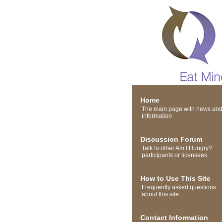
Home
The main page with news an
information
Discussion Forum
Talk to other Am I Hungry?
participants or licensees.
How to Use This Site
Frequently asked questions
about this site
Contact Information