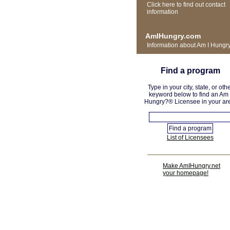
Click here to find out contact
information
AmIHungry.com
Information about Am I Hungr
Find a program
Type in your city, state, or oth
keyword below to find an Am 
Hungry?® Licensee in your ar
List of Licensees
Make AmIHungry.net
your homepage!