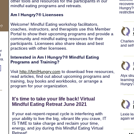
other tools and resources for the participants in our
recovere
mindful eating programs and retreats.
Hungry?® 
restrictiv
Am I Hungry?® Licensees
Welcome! Mindful Eating workshop facilitators,
y?
coaches, instructors, and therapists use this Member
Portal to show their upcoming programs and provide a
community and mindful eating resources for their
Charlene
participants. Licensees also share ideas and best
and self
practices with other licensees.
er
I
Interested in Am I Hungry?® Mindful Eating
ea.
Programs and Training?
Visit
http://AmIHungry.com
to download free resources,
Alyx str
read articles, find out about upcoming programs and
learning
training, buy books and workbooks, or arrange a
Hungry
program for your organization.
It's time to take your life back! Virtual
Mindful Eating Retreat June 2021
If your eat-repent-repeat cycle is interfering with
Lexie le
your ability to live the big, vibrant life you crave, IT
again w
IS TIME to take charge and reclaim your time,
energy, and joy during this Mindful Eating Virtual
Retreat!