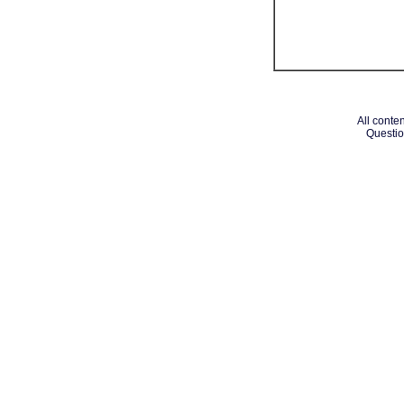
All conten
Questio