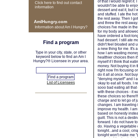
of that I would regret it. 
Click here to find out contact
wouldn't be able to enjoy
information
dessert and eat it, but I 
and stuffed. I ate the ho
the rest away. Then I go
AmIHungry.com
and threw the rest away. 
Information about Am I Hungry?
choices I've made in the
for my body and allowed 
have ordered a foot-long 
had dessert. I still ate
Find a program
didn't feel bloated and
a new thing for me. It's
Type in your city, state, or other
how I am wasting money.
keyword below to find an Am I
healthier choices then it
Hungry?® Licensee in your area.
myself if I think that ea
money. Not buying it in t
right now I'm focusing o
do it all at once. Not buy
"denying myself" and I am
List of Licensees
okay to eat all foods. I 
sooo bad eating all tha
with these choices - it w
these choices so there!!
charge and to let go of 
changes. I am traveling i
improve my health. I am
based on honesty instea
guilt. This is not a dest
forward. I do not have to 
do. Having a vegetable 
tonight...and a cool, cri
tonight won't make me "g