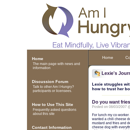
Home
Co
Home
The main page with news and
information
Lexie's Jour
Discussion Forum
Lexie struggles wit
Talk to other Am I Hungry?
how to trust her b
participants or licensees.
Do you want fries
How to Use This Site
Posted on 08/03/2007 
Frequently asked questions
about this site
For lunch my co-worker a
wanted a chili cheese do
mustard and fries and des
Contact Information
cheese dog with everything