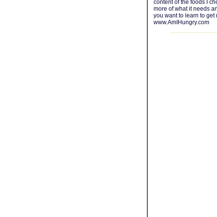
content of the foods I c
more of what it needs an
you want to learn to get 
www.AmIHungry.com