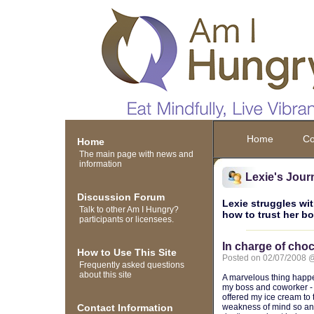
Home
Co
Home
The main page with news and
information
Lexie's Jour
Discussion Forum
Lexie struggles wit
Talk to other Am I Hungry?
how to trust her b
participants or licensees.
In charge of choc
How to Use This Site
Posted on 02/07/2008 
Frequently asked questions
about this site
A marvelous thing happe
my boss and coworker - 
offered my ice cream to
Contact Information
weakness of mind so any