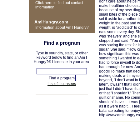
don't care about helps m
Click here to find out contact
make healthier choices 
information
because of my new diagno
small bites of the piece
set it aside for another 
AmIHungry.com
weight in the past and w
Information about Am I Hungry?
weight, is "addicted" to 
eats some every day. Sh
was "heaven" and she s
stopped and said, "You did
Find a program
was saving the rest for l
sugar. She said, "How ca
Type in your city, state, or other
how significant this was
keyword below to find an Am I
something I wanted to eat
Hungry?® Licensee in your area.
had to force myself to do
had enough for now. And
good!! To make that deci
making deals with myself 
beyond, "I don't want to 
List of Licensees
later". It wasn't that I did
just that I didn't have t
or that "I shouldn't." T
guilt or shame. No comme
shouldn't have it. It was
as if it were habit.... I 
balance eating for enjoy
http://www.amihungry.c