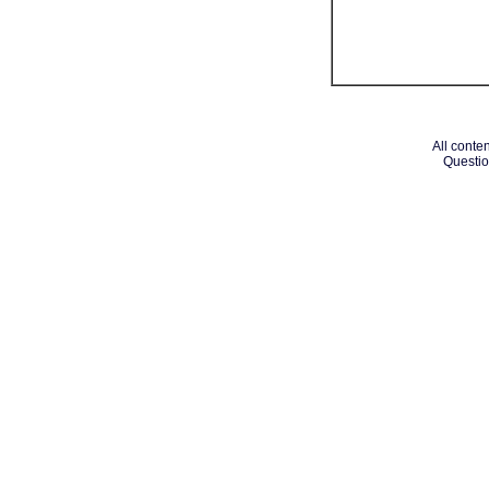
All conten
Questio