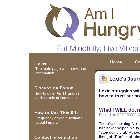
Home
Co
Home
The main page with news and
information
Lexie's Jour
Discussion Forum
Lexie struggles wit
Talk to other Am I Hungry?
how to trust her b
participants or licensees.
What I WILL do, n
How to Use This Site
Posted on 02/01/2008 
Frequently asked questions
about this site
There's something I've le
has never helped me to s
"Stop doing that." As soo
Contact Information
thought. "Don't think ab