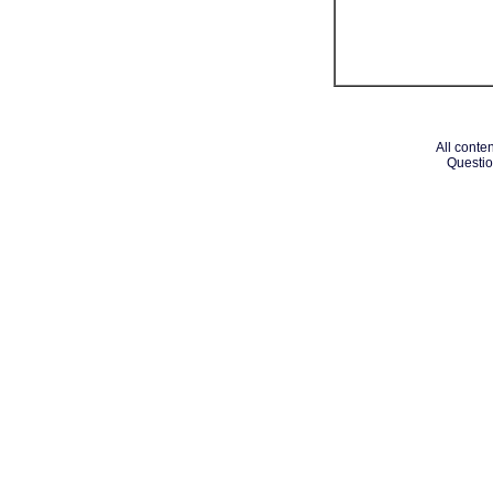
All conten
Questio