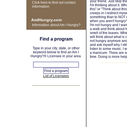
your friend. Just stop th
Click here to find out contact
I'm thinking about it. Wh
information
this" or "Think about thi
creeps in I redirect mysel
something than to NOT d
AmIHungry.com
when you aren't hungry" i
Information about Am I Hungry?
I'm not hungry and I want 
a walk and think about h
smell of the leaves. Whe
will think about what is
Find a program
not hungry anymore and 
and ask myself why I stil
Type in your city, state, or other
listen to some music. I wi
keyword below to find an Am I
a manicure. There are s
Hungry?® Licensee in your area.
time. Doing is more help
List of Licensees