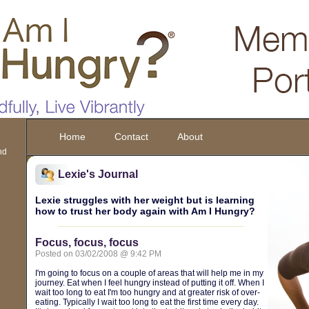
Home
Contact
About
nd
Lexie's Journal
Lexie struggles with her weight but is learning
how to trust her body again with Am I Hungry?
Focus, focus, focus
Posted on 03/02/2008 @ 9:42 PM
I'm going to focus on a couple of areas that will help me in my
journey. Eat when I feel hungry instead of putting it off. When I
wait too long to eat I'm too hungry and at greater risk of over-
eating. Typically I wait too long to eat the first time every day.