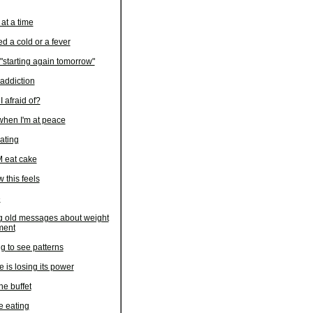
at a time
ed a cold or a fever
"starting again tomorrow"
 addiction
 afraid of?
 when I'm at peace
ating
 eat cake
w this feels
e
 old messages about weight
ent
ng to see patterns
 is losing its power
he buffet
e eating