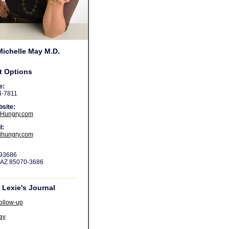
Michelle May M.D.
t Options
e:
4-7811
site:
Hungry.com
l:
ihungry.com
 93686
 AZ 85070-3686
Lexie's Journal
ollow-up
ay