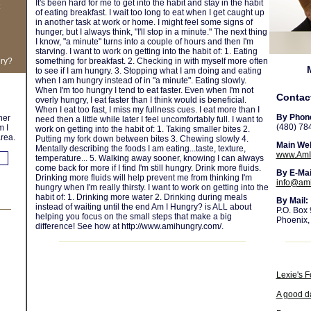
It's been hard for me to get into the habit and stay in the habit
of eating breakfast. I wait too long to eat when I get caught up
in another task at work or home. I might feel some signs of
hunger, but I always think, "I'll stop in a minute." The next thing
I know, "a minute" turns into a couple of hours and then I'm
starving. I want to work on getting into the habit of: 1. Eating
gry?
something for breakfast. 2. Checking in with myself more often
to see if I am hungry. 3. Stopping what I am doing and eating
when I am hungry instead of in "a minute". Eating slowly.
When I'm too hungry I tend to eat faster. Even when I'm not
Contac
overly hungry, I eat faster than I think would is beneficial.
When I eat too fast, I miss my fullness cues. I eat more than I
By Phon
her
need then a little while later I feel uncomfortably full. I want to
(480) 78
m I
work on getting into the habit of: 1. Taking smaller bites 2.
rea.
Putting my fork down between bites 3. Chewing slowly 4.
Main Web
Mentally describing the foods I am eating...taste, texture,
www.AmI
temperature... 5. Walking away sooner, knowing I can always
come back for more if I find I'm still hungry. Drink more fluids.
By E-Mai
Drinking more fluids will help prevent me from thinking I'm
info@am
hungry when I'm really thirsty. I want to work on getting into the
habit of: 1. Drinking more water 2. Drinking during meals
By Mail:
instead of waiting until the end Am I Hungry? is ALL about
P.O. Box
helping you focus on the small steps that make a big
Phoenix,
difference! See how at http://www.amihungry.com/.
Lexie's F
A good d