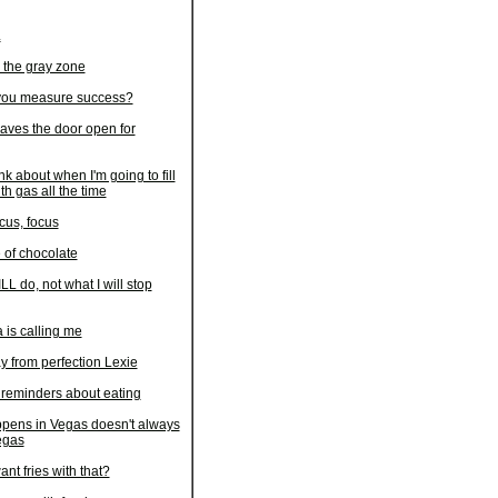
L
 the gray zone
ou measure success?
aves the door open for
ink about when I'm going to fill
th gas all the time
cus, focus
 of chocolate
LL do, not what I will stop
 is calling me
y from perfection Lexie
 reminders about eating
pens in Vegas doesn't always
egas
nt fries with that?