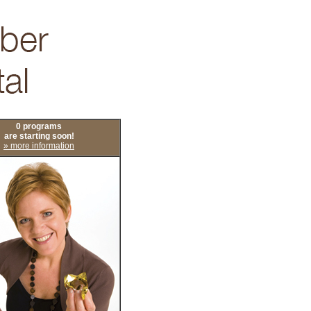
0 programs
are starting soon!
» more information