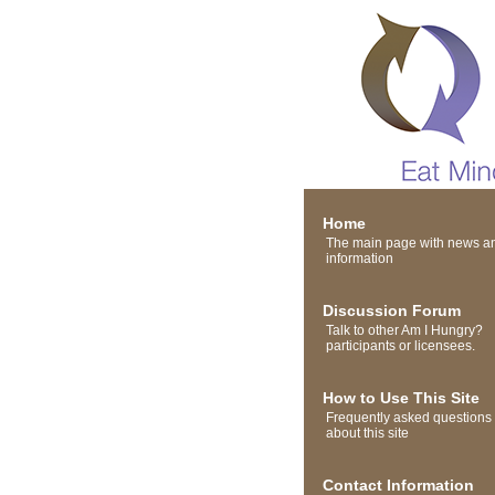
Home
The main page with news a
information
Discussion Forum
Talk to other Am I Hungry?
participants or licensees.
How to Use This Site
Frequently asked questions
about this site
Contact Information