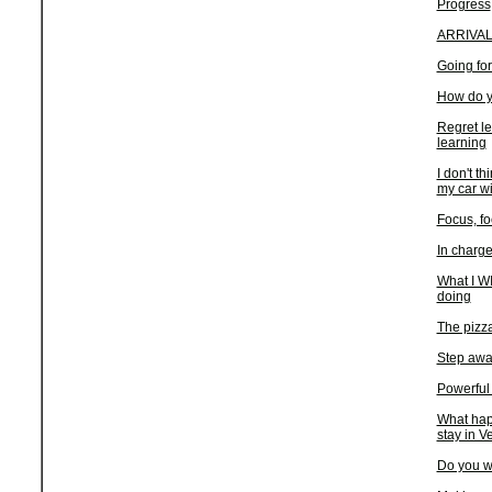
Progress
ARRIVA
Going for
How do y
Regret le
learning
I don't th
my car wi
Focus, fo
In charge
What I WI
doing
The pizza
Step awa
Powerful
What hap
stay in V
Do you wa