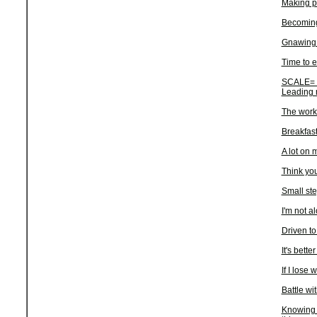
Making p
Becoming 
Gnawing 
Time to e
SCALE= S
Leading 
The work
Breakfas
A lot on 
Think you
Small st
I'm not a
Driven to
It's better
If I lose 
Battle wi
Knowing a