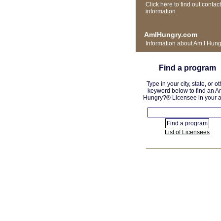
Click here to find out contact
information
AmIHungry.com
Information about Am I Hun
Find a program
Type in your city, state, or ot
keyword below to find an A
Hungry?® Licensee in your a
List of Licensees