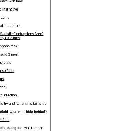
eace with food
instinctive
at me
at the donuts...
adistic Contraptions Aren't
my Emotions
shops rock!
t and 3 men
my plate
rself thin
eps
lone!
 distraction
 to try and fail than to fail to try
weight, what will I hide behind?
th food
nd doing are two different