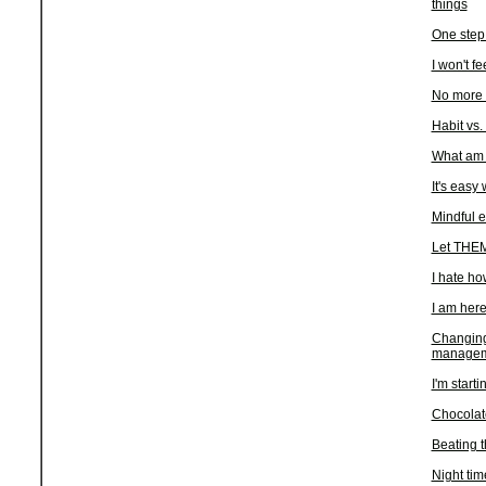
things
One step 
I won't fe
No more 
Habit vs.
What am I
It's easy
Mindful e
Let THEM
I hate ho
I am her
Changing
managem
I'm starti
Chocolate
Beating t
Night tim