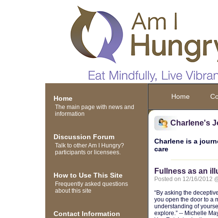
Home
Co
Home
The main page with news and
information
Charlene's J
Discussion Forum
Charlene is a journ
Talk to other Am I Hungry?
care
participants or licensees.
Fullness as an il
How to Use This Site
Posted on 12/16/2012 
Frequently asked questions
about this site
“By asking the deceptiv
you open the door to a
understanding of yoursel
Contact Information
explore.” -- Michelle M