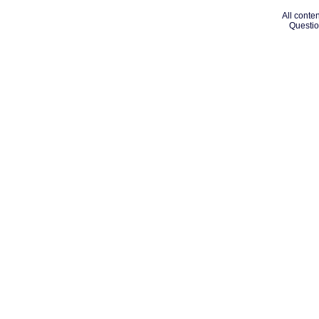
All conten
Questio