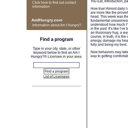
You Eat, Introduction, p
Click here to find out contact
information
How true! Almost daily I
are more like the prover
head. This week was the 
AmIHungry.com
fundamental uneasiness w
understood how much I’ve
Information about Am I Hungry?
in the past. It’s like I’
an illusionary hug, a way
course, in truth, it is t
Find a program
energy, damage my healt
fully and being my best.
Type in your city, state, or other
New behaviors may take t
keyword below to find an Am I
way to getting comfortabl
Hungry?® Licensee in your area.
List of Licensees