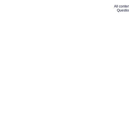
All conten
Questio