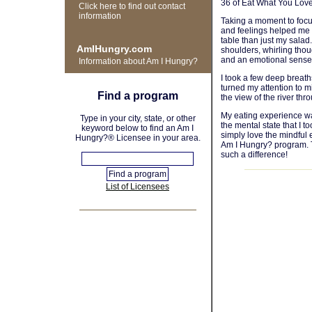
36 of Eat What You Love
Click here to find out contact
information
Taking a moment to focu
and feelings helped me r
table than just my salad
AmIHungry.com
shoulders, whirling thou
and an emotional sense 
Information about Am I Hungry?
I took a few deep breat
turned my attention to m
Find a program
the view of the river th
My eating experience wa
Type in your city, state, or other
the mental state that I t
keyword below to find an Am I
simply love the mindful e
Hungry?® Licensee in your area.
Am I Hungry? program. T
such a difference!
List of Licensees