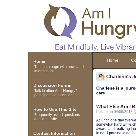
Home
Co
Home
The main page with news and
information
Charlene's J
Discussion Forum
Charlene is a journ
Talk to other Am I Hungry?
care
participants or licensees.
What Else Am I Br
How to Use This Site
Posted on 04/09/2013 
Frequently asked questions
about this site
At lunch one day this we
somewhat hard while che
aware, and realizing that
Contact Information
to eat, I paused to do 