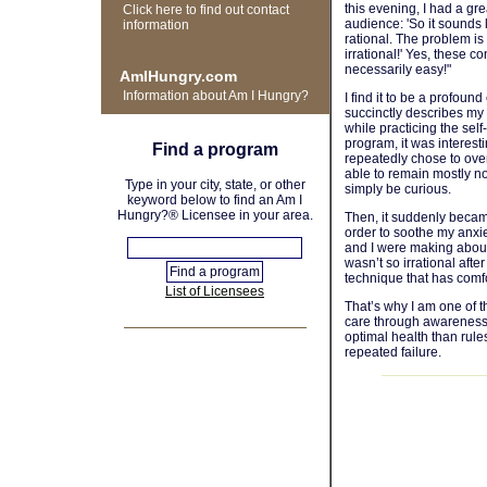
this evening, I had a g
Click here to find out contact
audience: 'So it sounds 
information
rational. The problem is
irrational!' Yes, these c
necessarily easy!"
AmIHungry.com
Information about Am I Hungry?
I find it to be a profoun
succinctly describes my
while practicing the sel
program, it was interest
Find a program
repeatedly chose to over
able to remain mostly n
Type in your city, state, or other
simply be curious.
keyword below to find an Am I
Hungry?® Licensee in your area.
Then, it suddenly became
order to soothe my anxi
and I were making about 
wasn’t so irrational after
technique that has comf
List of Licensees
That’s why I am one of th
care through awareness 
optimal health than rule
repeated failure.