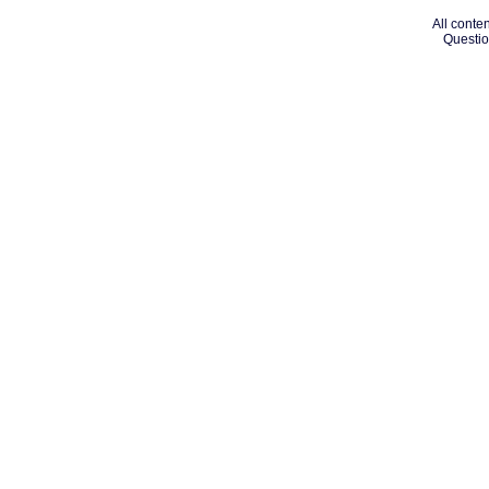
All conten
Questio