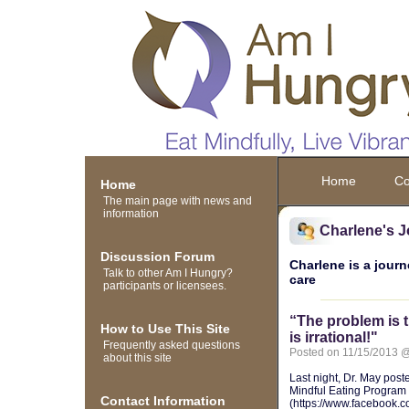
Home
Co
Home
The main page with news and
information
Charlene's J
Discussion Forum
Charlene is a journ
Talk to other Am I Hungry?
care
participants or licensees.
“The problem is 
How to Use This Site
is irrational!"
Frequently asked questions
Posted on 11/15/2013 
about this site
Last night, Dr. May post
Mindful Eating Progra
Contact Information
(https://www.facebook.c